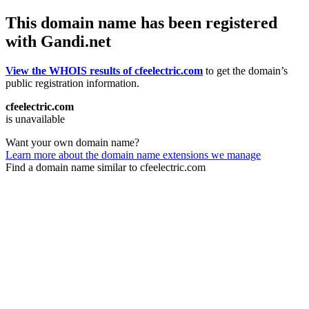
This domain name has been registered
with Gandi.net
View the WHOIS results of cfeelectric.com
to get the domain’s
public registration information.
cfeelectric.com
is unavailable
Want your own domain name?
Learn more about the domain name extensions we manage
Find a domain name similar to cfeelectric.com